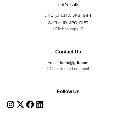
Let’s Talk
LINE (Chat) ID:
JPG_GiFT
WeChat ID:
JPG_GiFT
* Click to copy ID
Contact Us
Email:
hello@g-ft.com
* Click to send an email
Follow Us