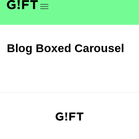
Blog Boxed Carousel