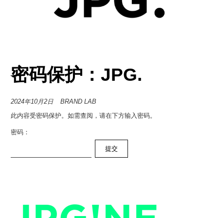
密码保护：JPG.
2024年10月2日
BRAND LAB
此内容受密码保护。如需查阅，请在下方输入密码。
密码：