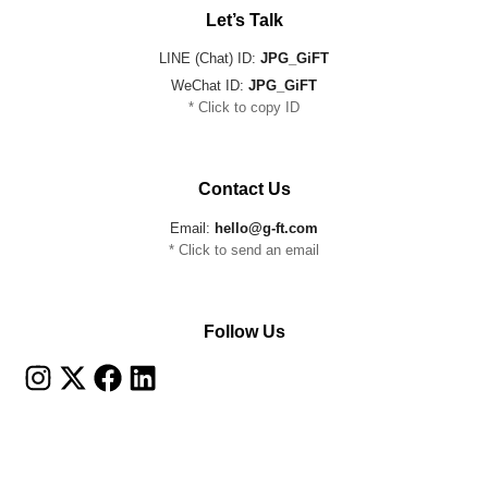
Let’s Talk
LINE (Chat) ID:
JPG_GiFT
WeChat ID:
JPG_GiFT
* Click to copy ID
Contact Us
Email:
hello@g-ft.com
* Click to send an email
Follow Us