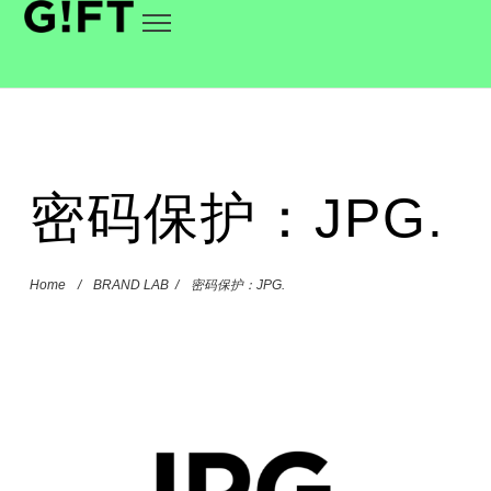
密码保护：JPG.
Home
/
BRAND LAB
/
密码保护：JPG.