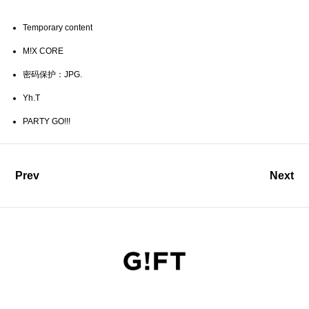
Temporary content
M!X CORE
密码保护：JPG.
Yh.T
PARTY GO!!!
Prev
Next