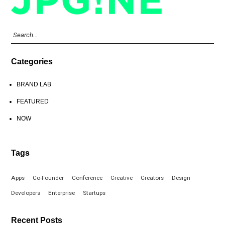
Categories
BRAND LAB
FEATURED
NOW
Tags
Apps
Co-Founder
Conference
Creative
Creators
Design
Developers
Enterprise
Startups
Recent Posts