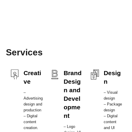
Services
Creati
Brand
Desig
ve
Desig
n
n and
–
– Visual
Devel
Advertising
design
design and
– Package
opme
production
design
nt
– Digital
– Digital
content
content
– Logo
creation.
and Ul