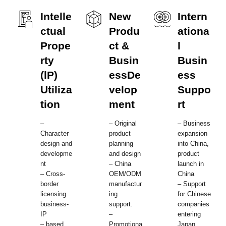
Intelle
New
Intern
ctual
Produ
ationa
Prope
ct &
l
rty
Busin
Busin
(lP)
essDe
ess
Utiliza
velop
Suppo
tion
ment
rt
–
– Original
– Business
Character
product
expansion
design and
planning
into China,
developme
and design
product
nt
– China
launch in
– Cross-
OEM/ODM
China
border
manufactur
– Support
licensing
ing
for Chinese
business-
support.
companies
IP
–
entering
– based
Promotiona
Japan