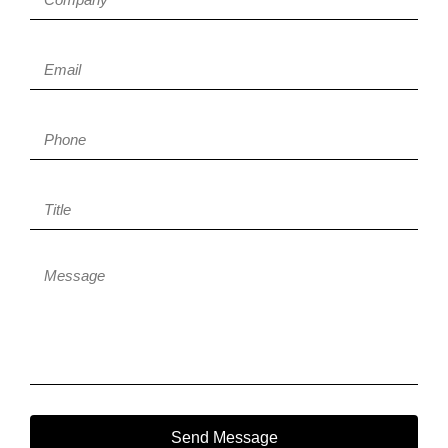
Send Message