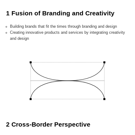
1 Fusion of Branding and Creativity
Building brands that fit the times through branding and design
Creating innovative products and services by integrating creativity
and design
2 Cross-Border Perspective