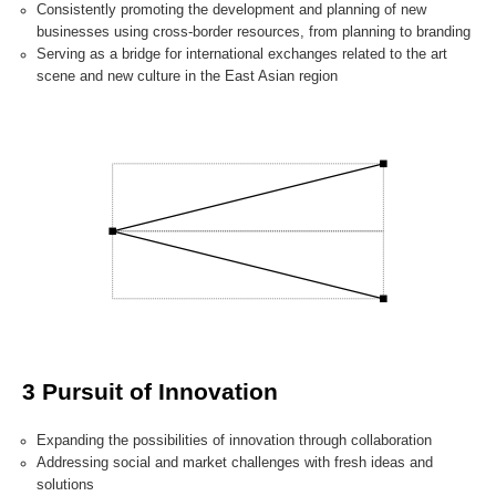
Consistently promoting the development and planning of new
businesses using cross-border resources, from planning to branding
Serving as a bridge for international exchanges related to the art
scene and new culture in the East Asian region
3 Pursuit of Innovation
Expanding the possibilities of innovation through collaboration
Addressing social and market challenges with fresh ideas and
solutions