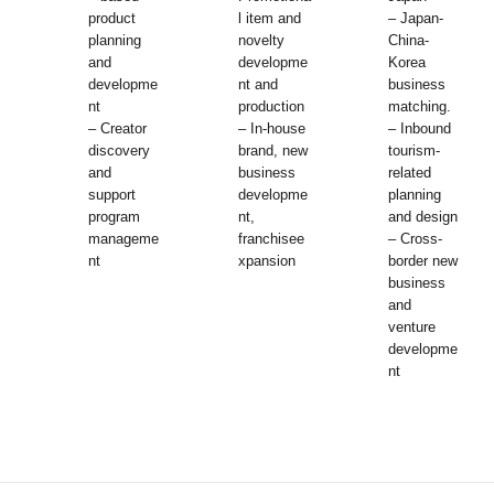
product
l item and
– Japan-
planning
novelty
China-
and
developme
Korea
developme
nt and
business
nt
production
matching.
– Creator
– In-house
– Inbound
discovery
brand, new
tourism-
and
business
related
support
developme
planning
program
nt,
and design
manageme
franchisee
– Cross-
nt
xpansion
border new
business
and
venture
developme
nt