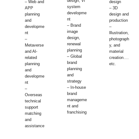
design, Vl
– Web and
design
system
APP
– 3D
developme
planning
design and
nt
and
production
– Brand
developme
–
image
nt
lllustration,
design,
–
photograph
renewal
Metaverse
y, and
planning
and Al-
material
– Global
related
creation….
brand
planning
etc.
planning
and
and
developme
strategy
nt
– In-house
–
brand
Overseas
manageme
technical
nt and
support
franchising
matching
and
assistance