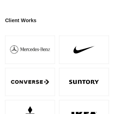
Client Works