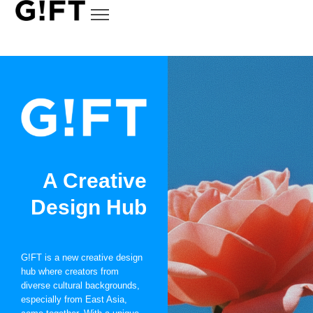
A Creative
Design Hub
G!FT is a new creative design
hub where creators from
diverse cultural backgrounds,
especially from East Asia,