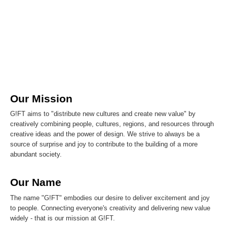
Our Mission
G!FT aims to "distribute new cultures and create new value" by
creatively combining people, cultures, regions, and resources through
creative ideas and the power of design. We strive to always be a
source of surprise and joy to contribute to the building of a more
abundant society.
Our Name
The name "G!FT" embodies our desire to deliver excitement and joy
to people. Connecting everyone's creativity and delivering new value
widely - that is our mission at G!FT.