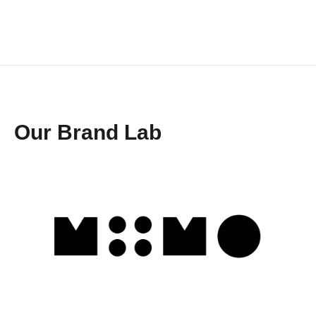
Our Brand Lab