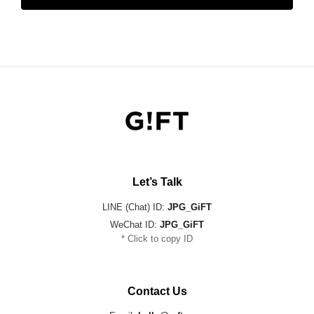
Let’s Talk
LINE (Chat) ID:
JPG_GiFT
WeChat ID:
JPG_GiFT
* Click to copy ID
Contact Us