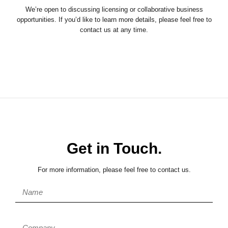
We’re open to discussing licensing or collaborative business
opportunities. If you’d like to learn more details, please feel free to
contact us at any time.
Get in Touch.
For more information, please feel free to contact us.