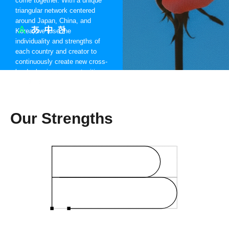
come together. With a unique
triangular network centered
around Japan, China, and
Korea, we fuse the
individuality and strengths of
each country and creator to
continuously create new cross-
border business opportunities
worldwide.
Our Strengths