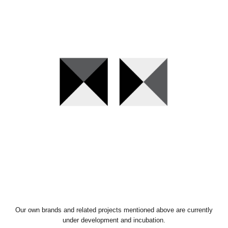
Our own brands and related projects mentioned above are currently
under development and incubation.