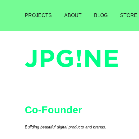
PROJECTS
ABOUT
BLOG
STORE
Co-Founder
Building beautiful digital products and brands.