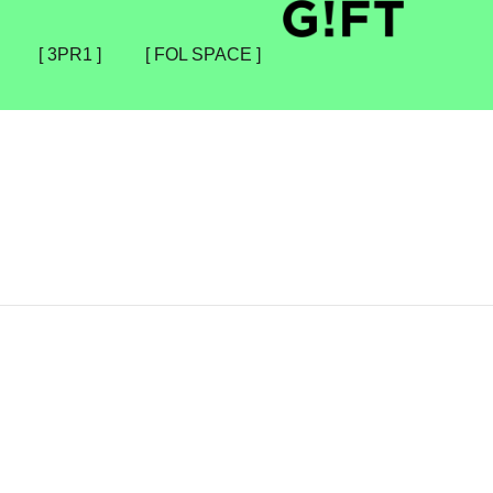
[ 3PR1 ]
[ FOL SPACE ]