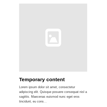
Temporary content
Lorem ipsum dolor sit amet, consectetur
adipiscing elit. Quisque posuere consequat nisl a
sagittis. Maecenas euismod nunc eget eros
tincidunt, eu cons…