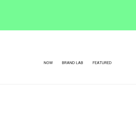
NOW
BRAND LAB
FEATURED