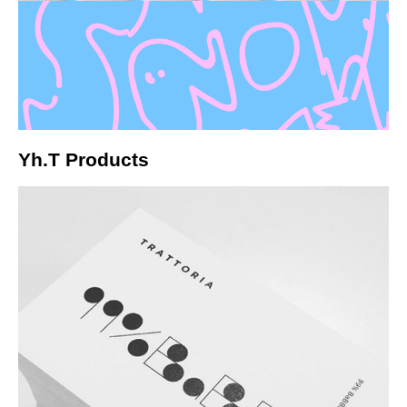
Yh.T Products