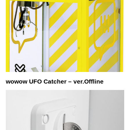
wowow UFO Catcher – ver.Offline