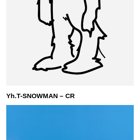
Yh.T-SNOWMAN – CR