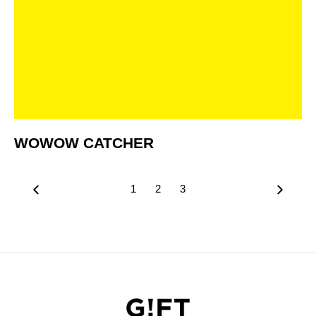
WOWOW CATCHER
1
2
3