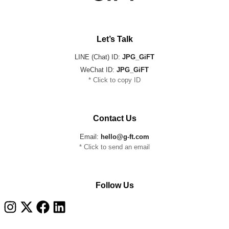
Let’s Talk
LINE (Chat) ID:
JPG_GiFT
WeChat ID:
JPG_GiFT
* Click to copy ID
Contact Us
Email:
hello@g-ft.com
* Click to send an email
Follow Us