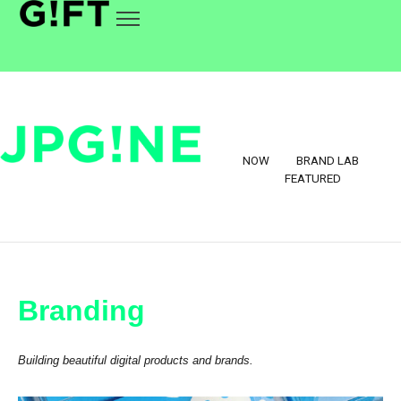
NOW
BRAND LAB
FEATURED
Branding
Building beautiful digital products and brands.