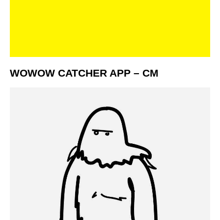
WOWOW CATCHER APP – CM