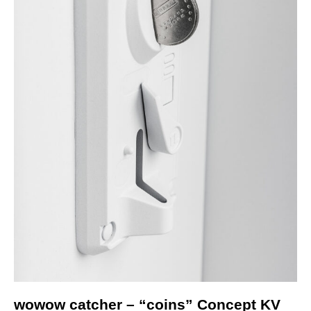
wowow catcher – “coins” Concept KV