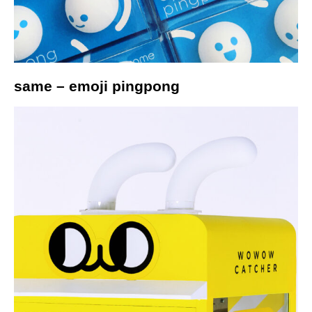
same – emoji pingpong