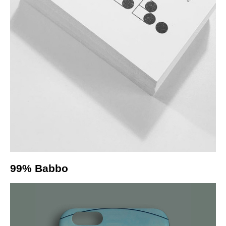
99% Babbo