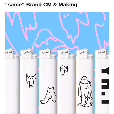
“same” Brand CM & Making