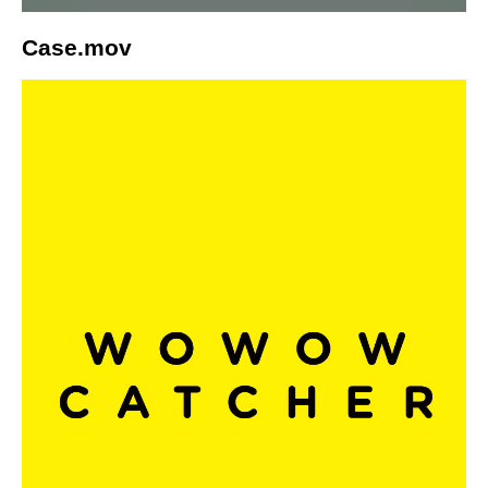
Case.mov