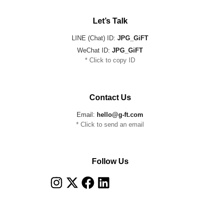
Let’s Talk
LINE (Chat) ID:
JPG_GiFT
WeChat ID:
JPG_GiFT
* Click to copy ID
Contact Us
Email:
hello@g-ft.com
* Click to send an email
Follow Us