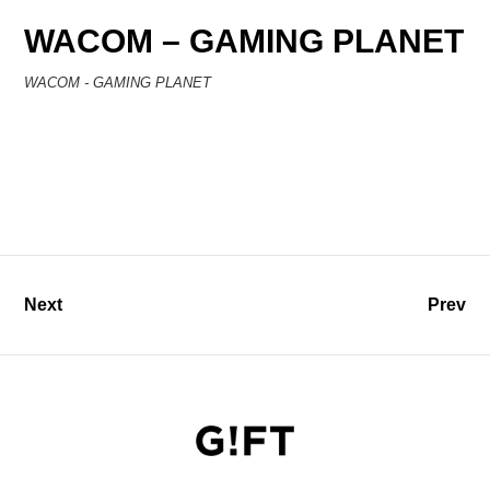
WACOM – GAMING PLANET
WACOM - GAMING PLANET
Next
Prev