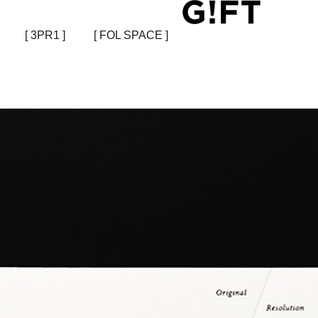
[ 3PR1 ]
[ FOL SPACE ]