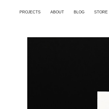
PROJECTS
ABOUT
BLOG
STORE